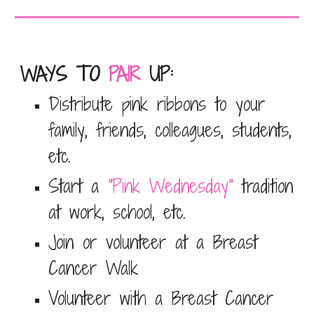
WAYS TO
PAIR
UP
:
Distribute pink ribbons to your
family, friends, colleagues, students,
etc.
Start a
"Pink Wednesday"
tradition
at work, school, etc.
Join or volunteer at a
Breast
Cancer Walk
Volunteer with a Breast Cancer