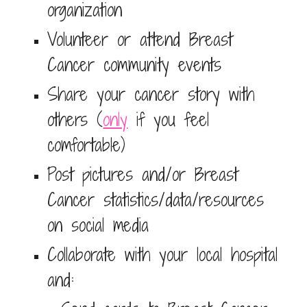
organization
Volunteer or attend Breast
Cancer community events
Share your cancer story with
others (
only
if you feel
comfortable)
Post pictures and/or Breast
Cancer statistics/data/resources
on social media
Collaborate with your local hospital
and: