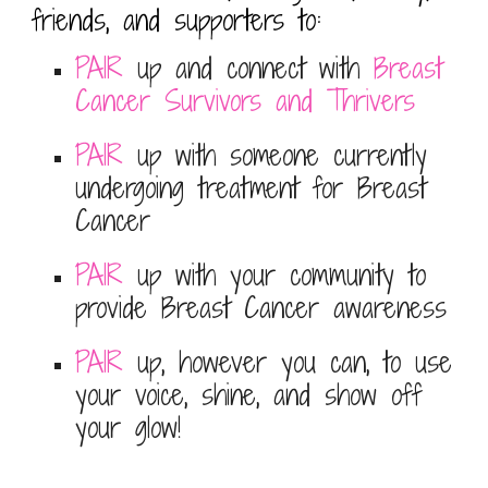
friends, and supporters to:
PAIR
up and connect with
Breast
Cancer Survivors and
Thrivers
PAIR
up with someone currently
undergoing treatment for Breast
Cancer
PAIR
up with your community to
provide Breast Cancer awareness
PAIR
up, however you can, to use
your voice, shine, and show off
your glow!