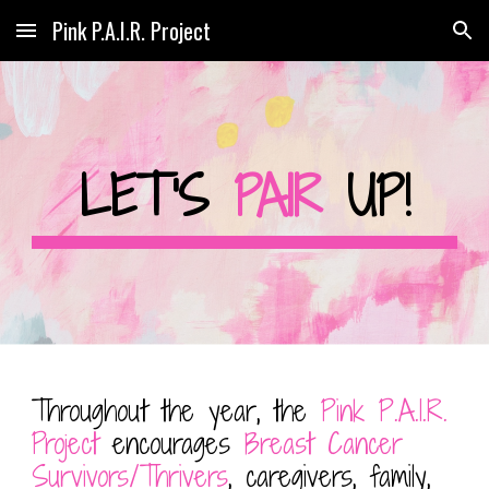
Pink P.A.I.R. Project
Skip to main content
Skip to navigation
LET'S
PAIR
UP!
Throughout the year, the
Pink P.A.I.R.
Project
encourages
Breast Cancer
Survivors/Thrivers
, caregivers, family,