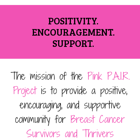
POSITIVITY.
ENCOURAGEMENT.
SUPPORT.
The mission of the
Pink
P.A.I.R.
Project
is to provide a positive,
encouraging, and supportive
community for
Breast Cancer
Survivors and Thrivers