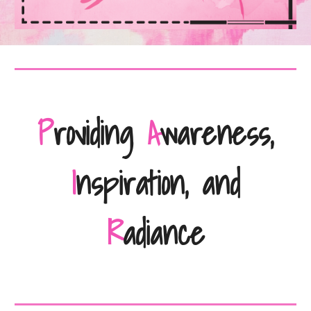
P
roviding
A
wareness,
I
nspiration, and
R
adiance