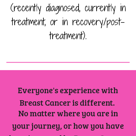
(recently diagnosed, currently in
treatment, or in recovery/post-
treatment).
Everyone's experience with
Breast Cancer is different.
No matter where you are in
your journey, or how you have